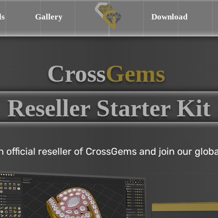
ls
Gallery
Download
Cross
Gems
Reseller Starter Kit
official reseller of CrossGems and join our glob