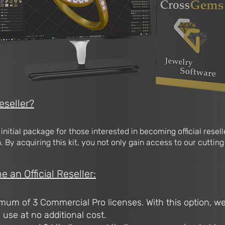
eseller?
e initial package for those interested in becoming official rese
 By acquiring this kit, you not only gain access to our cutting
an Official Reseller:
mum of 3 Commercial Pro licenses. With this option, we
l use at no additional cost.