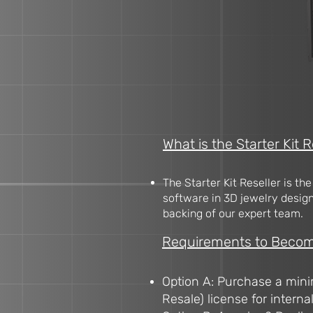
What is the Starter Kit R
The Starter Kit Reseller is th
software in 3D jewelry design.
backing of our expert team.
Requirements to Become 
Option A: Purchase a mini
Resale) license for interna