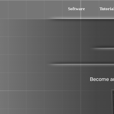
Software
Tutoria
Become an 