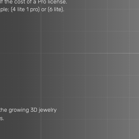
f the cost of a Pro license.
(4 lite 1 pro) or (6 lite).
 the growing 3D jewelry
s.