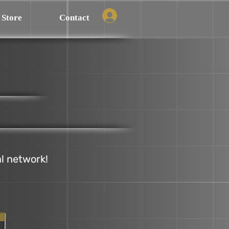
Store
Contact
al network!