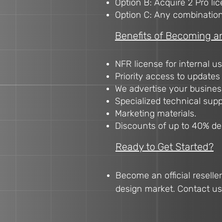
Option B: Acquire 2 Pro lic
Option C: Any combination t
Benefits of Becoming an 
NFR license for internal us
Priority access to updates
We advertise your business
Specialized technical suppo
Marketing materials.
Discounts of up to 40% d
Ready to Get Started?
Become an official reselle
design market. Contact us