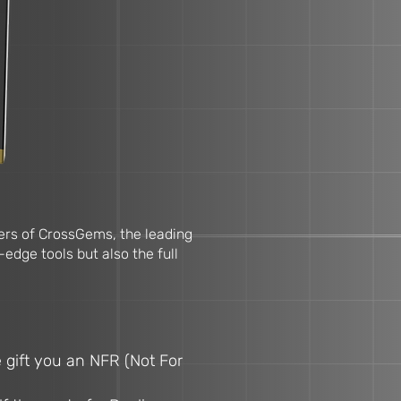
llers of CrossGems, the leading
-edge tools but also the full
 gift you an NFR (Not For