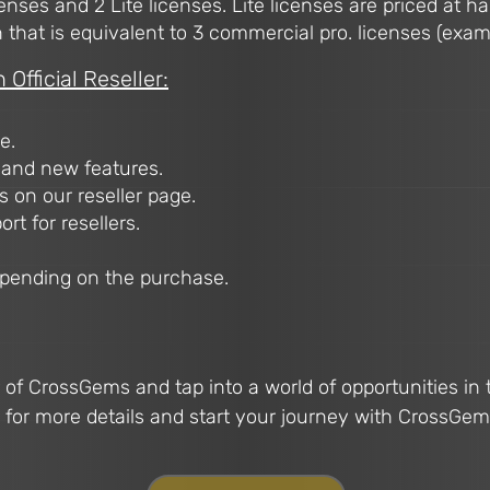
enses and 2 Lite licenses. Lite licenses are priced at hal
hat is equivalent to 3 commercial pro. licenses (example; 
Official Reseller:
e.
 and new features.
 on our reseller page.
rt for resellers.
epending on the purchase.
r of CrossGems and tap into a world of opportunities in
 for more details and start your journey with CrossGem