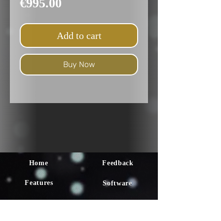
Price
€995.00
Add to cart
Buy Now
Home
Feedback
Features
Software
Faq
Tutorial