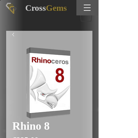
Cross
Gems
Rhino 8