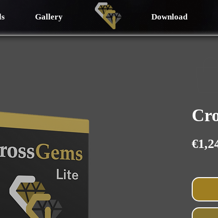
ls
Gallery
Download
Cro
€1,2