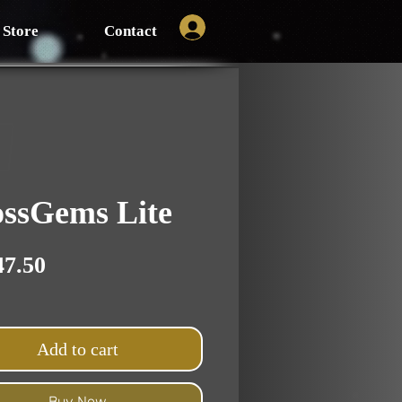
Store
Contact
ssGems Lite
Price
47.50
Add to cart
Buy Now