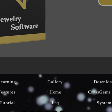
Learning
Gallery
Downloa
Features
Home
CrossGems 
Tutorial
Faq
System