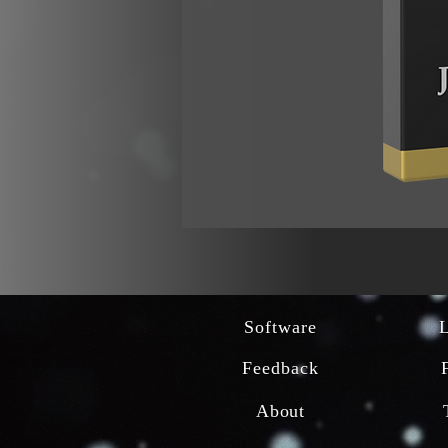
Software
Feedback
About