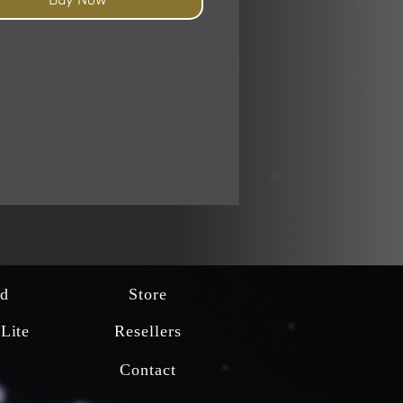
d
Store
Lite
Resellers
Contact