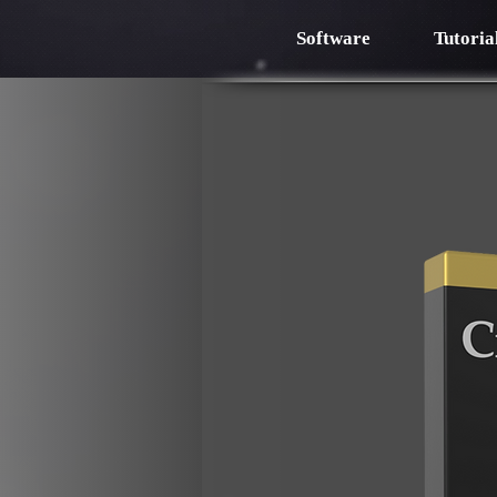
Software
Tutoria