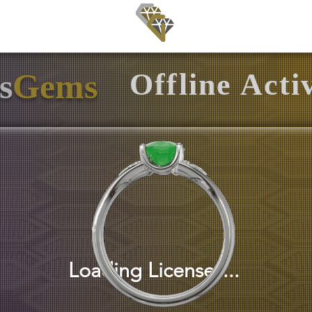
ls
Gallery
Download
s
Gems
Offline Acti
Loading Licenses...