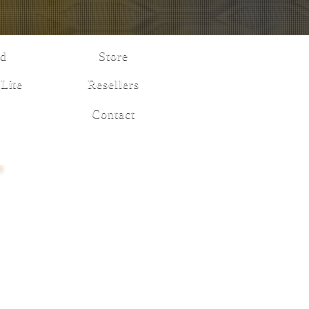
d
Store
Lite
Resellers
Contact
cy