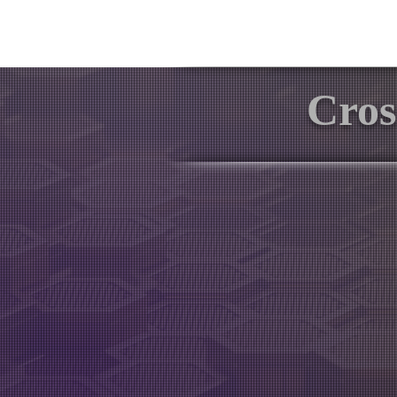
Software
Tutoria
Cros