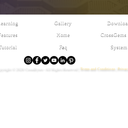
Learning
Gallery
Downloa
Features
Home
CrossGems 
Tutorial
Faq
System
pyright © 2026 CrossBytes - All Rights Reserved |
Terms and Conditions
|
Priva