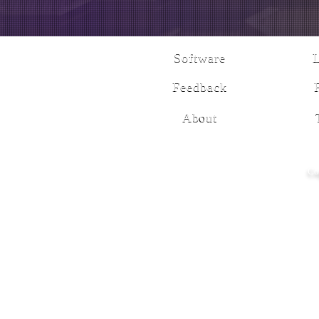
Software
Feedback
About
Co