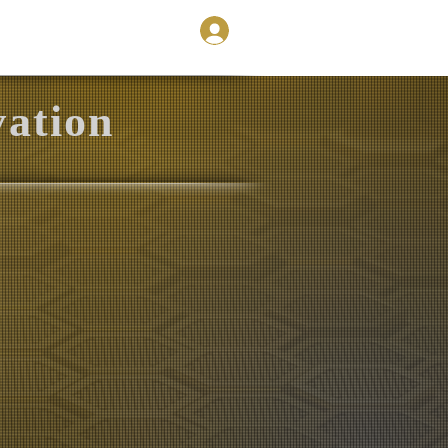
Store
Contact
vation