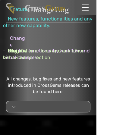
Cross
Gems
ChangeLog
Feature
- New features, functionalities and any
other new capability.
Chang
e
- Modified functionality, workflow and
- Bug and error fixes and any other
Bug Fix
visual changes.
behaviour correction.
All changes, bug fixes and new features
introduced in CrossGems releases can
be found here.