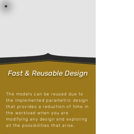
Fast & Reusable Design
The models can be reused
due to
the implemented parametric design
that provides a reduction of time in
the workload when you are
modifying any design and exploring
all the possibilities that arise.