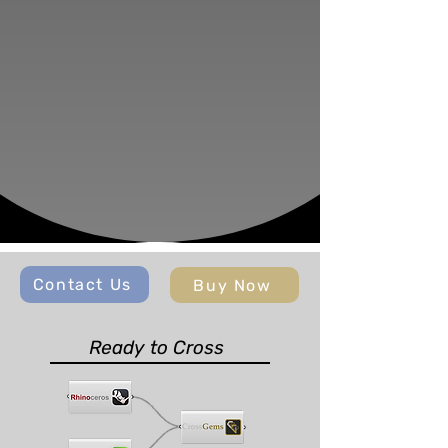
Contact Us
Buy Now
Ready to Cross