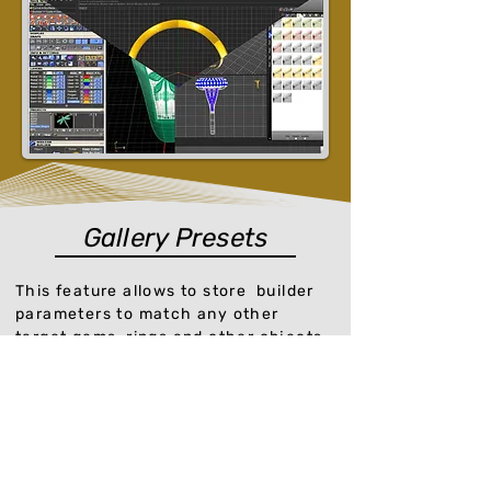
Gallery Presets
This feature allows to store builder
parameters to match any other
target gems, rings and other objects,
store your own presets or use one of
the predefined presets which the
software includes.