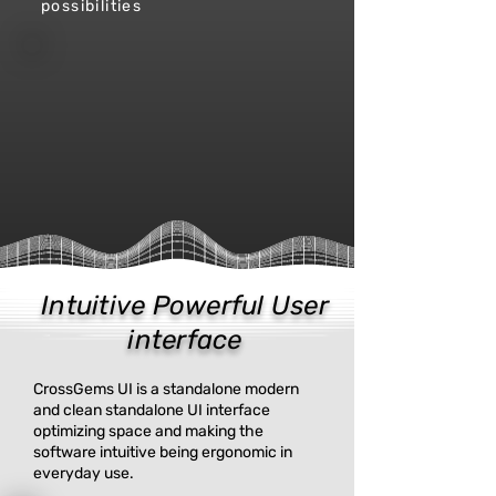
possibilities
Intuitive Powerful
User
interface
CrossGems UI is a standalone modern
and clean standalone UI interface
optimizing space and making the
software intuitive being ergonomic in
everyday use.