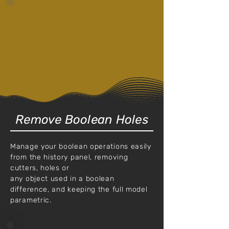
Remove Boolean Holes
Manage your boolean operations easily
from the history panel, removing
cutters, holes or
any object used in a boolean
difference, and keeping the full model
parametric.