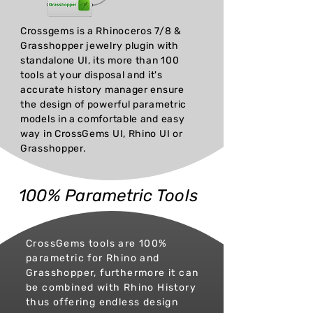
Crossgems is a Rhinoceros 7/8 &
Grasshopper jewelry plugin with
standalone UI, its more than 100
tools at your disposal and it's
accurate history manager ensure
the design of powerful parametric
models in a comfortable and easy
way in CrossGems UI, Rhino UI or
Grasshopper.
100% Parametric Tools
CrossGems tools are 100%
parametric for Rhino and
Grasshopper, furthermore it can
be combined with Rhino History
thus offering endless design