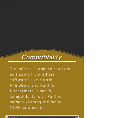
Compatibility
CrossGems is able to read and
edit gems from others
softwares like Matrix,
RhinoGold and Panther,
furthermore it has full
compatibility with Panther
models keeping the model
100% parametric.